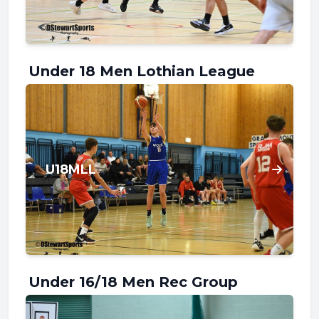
Under 18 Men Lothian League
U18MLL
Under 16/18 Men Rec Group