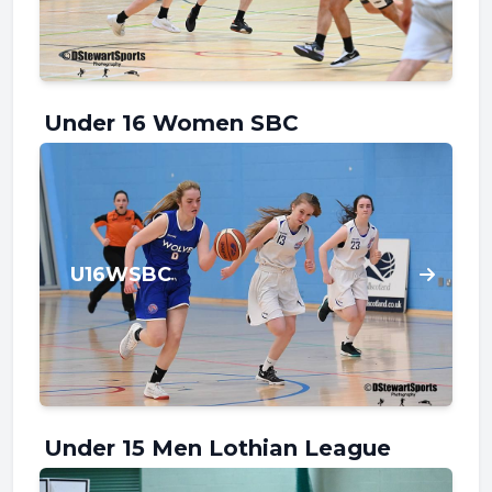
Under 16 Women SBC
U16WSBC
Under 15 Men Lothian League