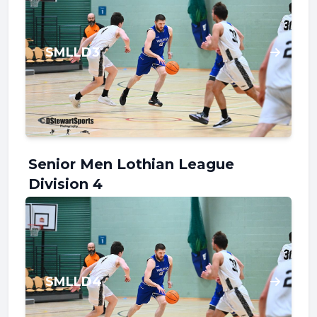
SMLLD3
Senior Men Lothian League
Division 4
SMLLD4