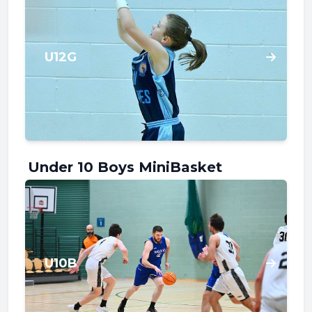
U12G
Under 10 Boys MiniBasket
U10B