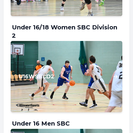
Under 16/18 Women SBC Division
2
U16WSBCD2
Under 16 Men SBC