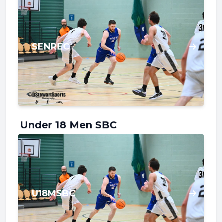
SENREC
Under 18 Men SBC
U18MSBC