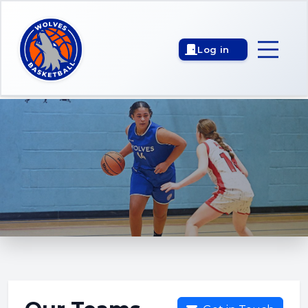
Log in