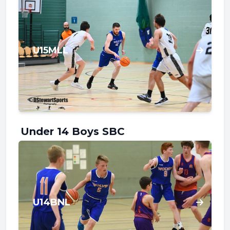
U15MLL
Under 14 Boys SBC
U14BNL