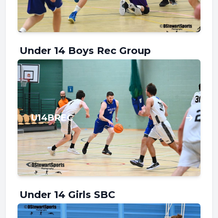
Under 14 Boys Rec Group
U14BREC
Under 14 Girls SBC