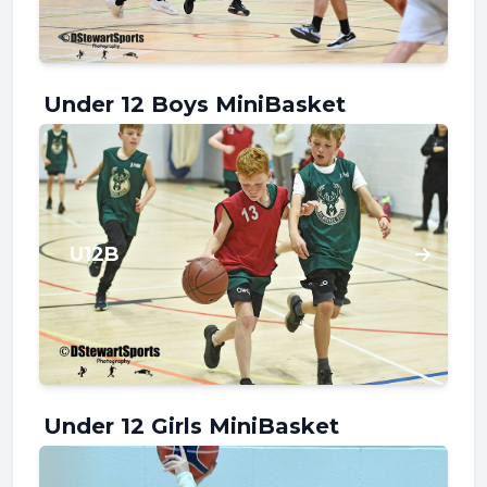
Under 12 Boys MiniBasket
U12B
Under 12 Girls MiniBasket