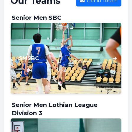
Our Teams
Get in Touch
Senior Men SBC
SMSBC
Senior Men Lothian League
Division 3