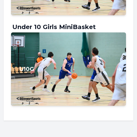
Under 10 Girls MiniBasket
U10G