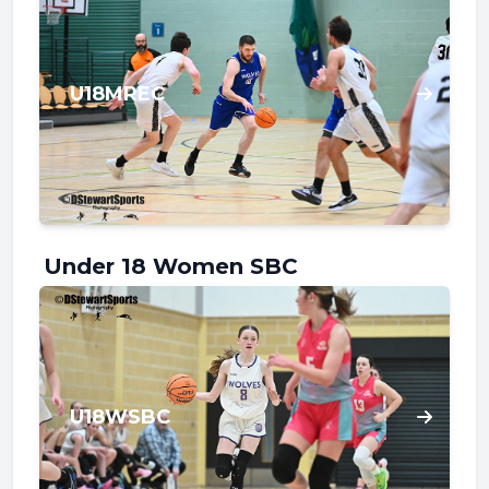
U18MREC
Under 18 Women SBC
U18WSBC