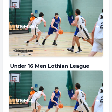
U16MSBC
Under 16 Men Lothian League
U16MLL