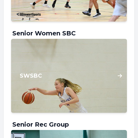
Senior Women SBC
SWSBC
Senior Rec Group