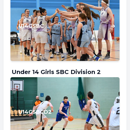
U14GSBC
Under 14 Girls SBC Division 2
U14GSBCD2